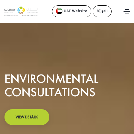
UAE Website
العربيّة
ENVIRONMENTAL
CONSULTATIONS
VIEW DETAILS