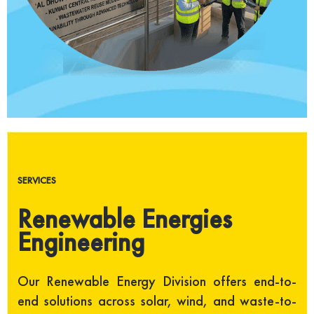
SERVICES
Renewable Energies
Engineering
Our Renewable Energy Division offers end-to-
end solutions across solar, wind, and waste-to-