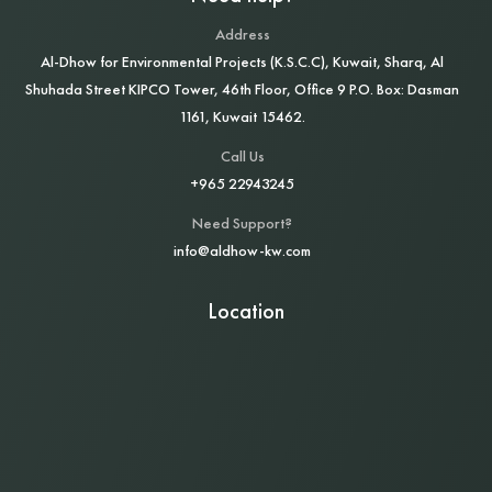
Address
Al‑Dhow for Environmental Projects (K.S.C.C), Kuwait, Sharq, Al
Shuhada Street KIPCO Tower, 46th Floor, Office 9 P.O. Box: Dasman
1161, Kuwait 15462.
Call Us
+965 22943245
Need Support?
info@aldhow-kw.com
Location