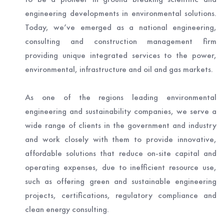
engineering developments in environmental solutions.
Today, we’ve emerged as a national engineering,
consulting and construction management firm
providing unique integrated services to the power,
environmental, infrastructure and oil and gas markets.
As one of the regions leading environmental
engineering and sustainability companies, we serve a
wide range of clients in the government and industry
and work closely with them to provide innovative,
affordable solutions that reduce on-site capital and
operating expenses, due to inefficient resource use,
such as offering green and sustainable engineering
projects, certifications, regulatory compliance and
clean energy consulting.