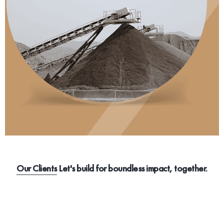
Our Clients
Let's build for boundless impact, together.