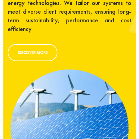
energy technologies. We tailor our systems to
meet diverse client requirements, ensuring long-
term sustainability, performance and cost
efficiency.
DISCOVER MORE