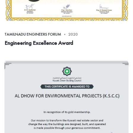
TAMILNADU ENGINEERS FORUM
2020
Engineering Excellence Award