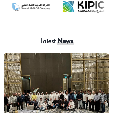
Latest
News