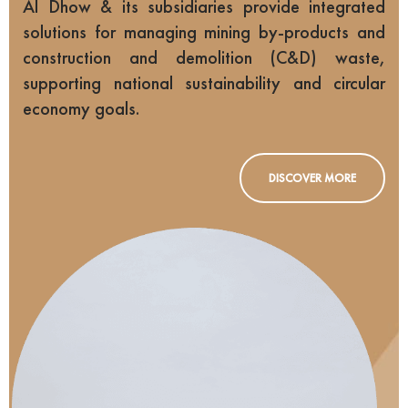
Al Dhow & its subsidiaries provide integrated
solutions for managing mining by-products and
construction and demolition (C&D) waste,
supporting national sustainability and circular
economy goals.
DISCOVER MORE