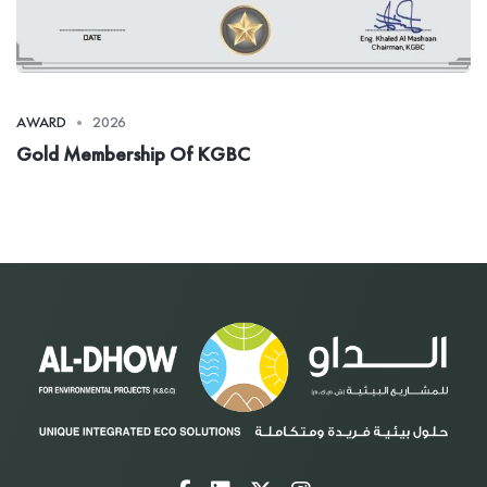
AWARD
2026
Gold Membership Of KGBC