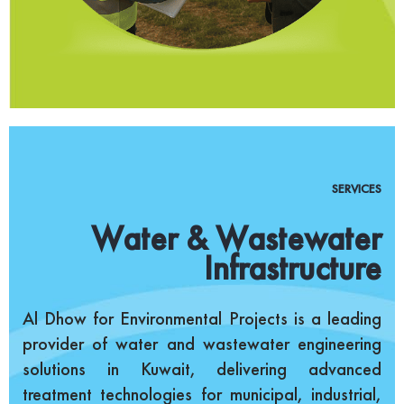
SERVICES
Water & Wastewater
Infrastructure
Al Dhow for Environmental Projects is a leading
provider of water and wastewater engineering
solutions in Kuwait, delivering advanced
treatment technologies for municipal, industrial,