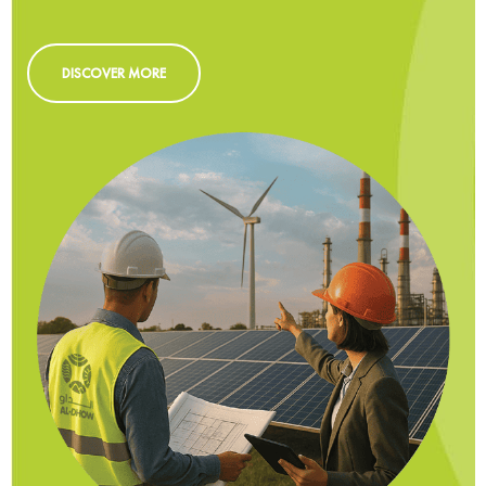
DISCOVER MORE