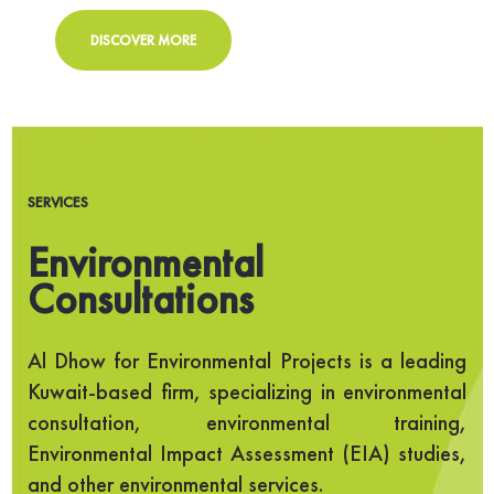
DISCOVER MORE
SERVICES
Environmental
Consultations
Al Dhow for Environmental Projects is a leading
Kuwait-based firm, specializing in environmental
consultation, environmental training,
Environmental Impact Assessment (EIA) studies,
and other environmental services.