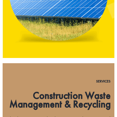
SERVICES
Construction Waste
Management & Recycling