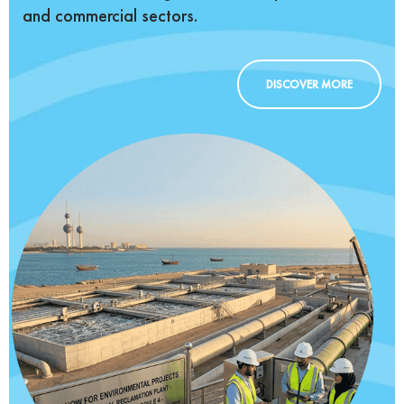
and commercial sectors.
DISCOVER MORE