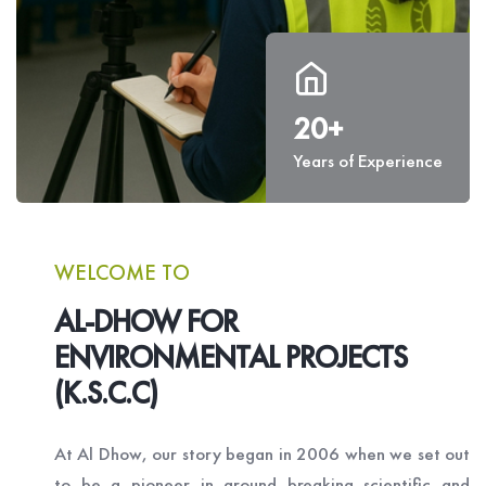
20+
Years of Experience
WELCOME TO
AL-DHOW FOR
ENVIRONMENTAL PROJECTS
(K.S.C.C)
At Al Dhow, our story began in 2006 when we set out
to be a pioneer in ground breaking scientific and