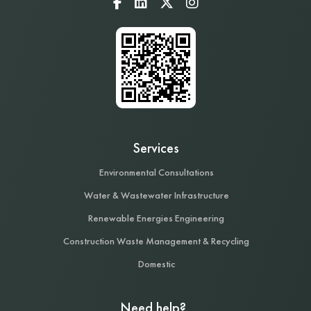
Services
Environmental Consultations
Water & Wastewater Infrastructure
Renewable Energies Engineering
Construction Waste Management & Recycling
Domestic
Need help?