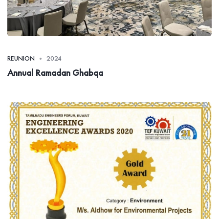
REUNION
2024
Annual Ramadan Ghabqa