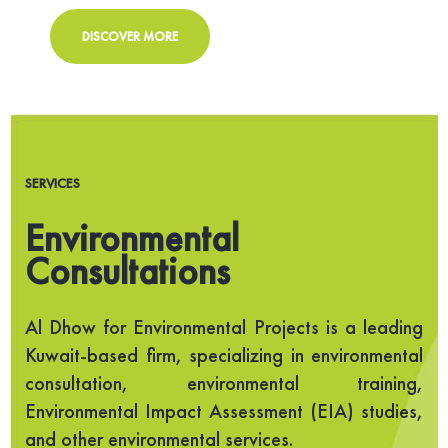
DISCOVER MORE
SERVICES
Environmental
Consultations
Al Dhow for Environmental Projects is a leading
Kuwait-based firm, specializing in environmental
consultation, environmental training,
Environmental Impact Assessment (EIA) studies,
and other environmental services.