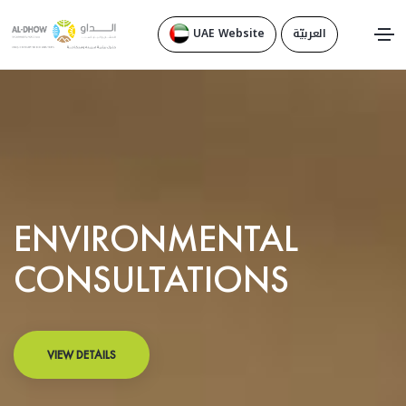
UAE Website
العربيّة
ENVIRONMENTAL
CONSULTATIONS
VIEW DETAILS