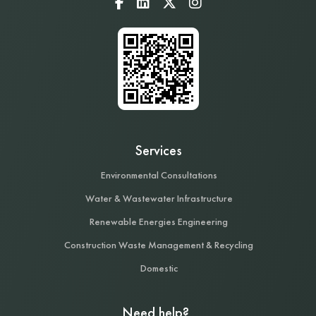
Services
Environmental Consultations
Water & Wastewater Infrastructure
Renewable Energies Engineering
Construction Waste Management & Recycling
Domestic
Need help?