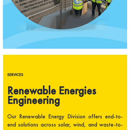
SERVICES
Renewable Energies
Engineering
Our Renewable Energy Division offers end-to-
end solutions across solar, wind, and waste-to-