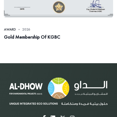
AWARD
2026
Gold Membership Of KGBC