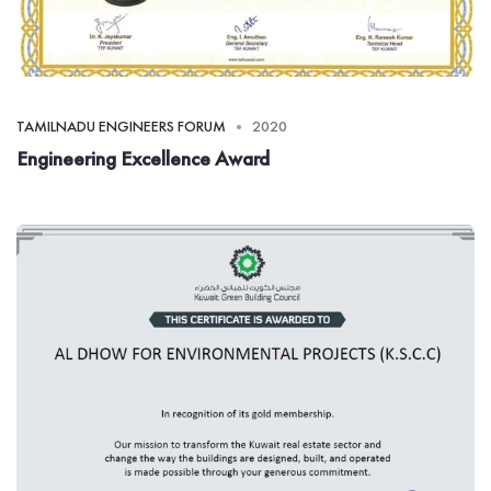
TAMILNADU ENGINEERS FORUM
2020
Engineering Excellence Award