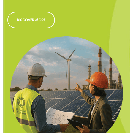
DISCOVER MORE