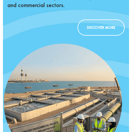
and commercial sectors.
DISCOVER MORE