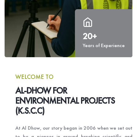
20+
Years of Experience
WELCOME TO
AL-DHOW FOR
ENVIRONMENTAL PROJECTS
(K.S.C.C)
At Al Dhow, our story began in 2006 when we set out
to be a pioneer in ground breaking scientific and