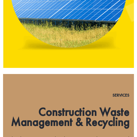
SERVICES
Construction Waste
Management & Recycling