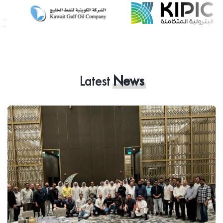
Latest
News