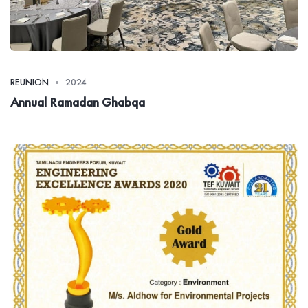
REUNION
2024
Annual Ramadan Ghabqa