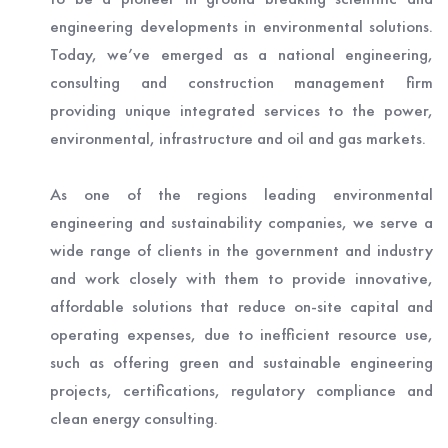
engineering developments in environmental solutions.
Today, we’ve emerged as a national engineering,
consulting and construction management firm
providing unique integrated services to the power,
environmental, infrastructure and oil and gas markets.
As one of the regions leading environmental
engineering and sustainability companies, we serve a
wide range of clients in the government and industry
and work closely with them to provide innovative,
affordable solutions that reduce on-site capital and
operating expenses, due to inefficient resource use,
such as offering green and sustainable engineering
projects, certifications, regulatory compliance and
clean energy consulting.