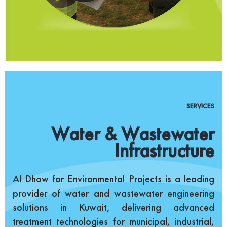
SERVICES
Water & Wastewater
Infrastructure
Al Dhow for Environmental Projects is a leading
provider of water and wastewater engineering
solutions in Kuwait, delivering advanced
treatment technologies for municipal, industrial,