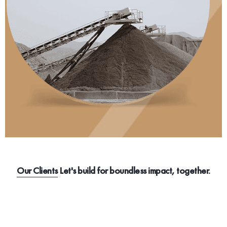
Our Clients
Let's build for boundless impact, together.