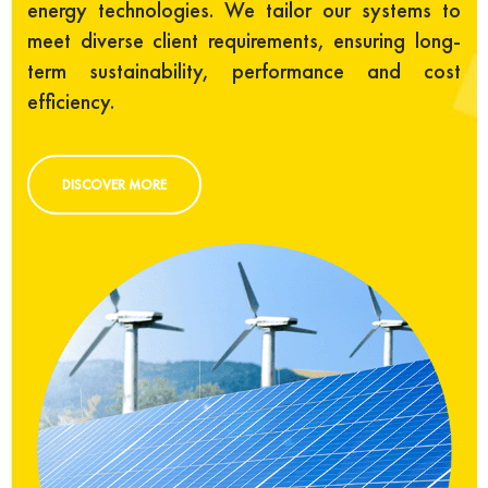
energy technologies. We tailor our systems to
meet diverse client requirements, ensuring long-
term sustainability, performance and cost
efficiency.
DISCOVER MORE