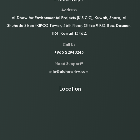
Address
Al‑Dhow for Environmental Projects (K.S.C.C), Kuwait, Sharq, Al
Shuhada Street KIPCO Tower, 46th Floor, Office 9 P.O. Box: Dasman
1161, Kuwait 15462.
Call Us
+965 22943245
Need Support?
info@aldhow-kw.com
Location