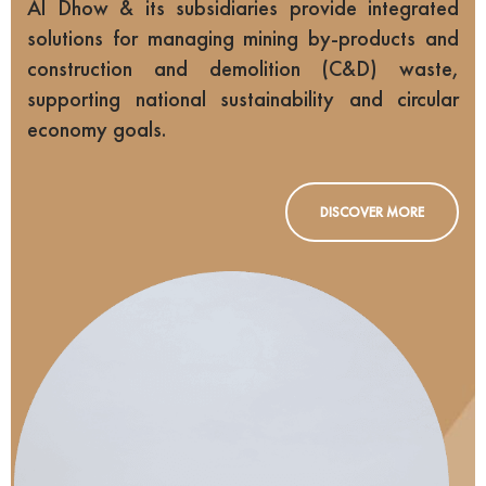
Al Dhow & its subsidiaries provide integrated
solutions for managing mining by-products and
construction and demolition (C&D) waste,
supporting national sustainability and circular
economy goals.
DISCOVER MORE