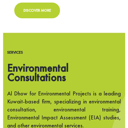
DISCOVER MORE
SERVICES
Environmental
Consultations
Al Dhow for Environmental Projects is a leading
Kuwait-based firm, specializing in environmental
consultation, environmental training,
Environmental Impact Assessment (EIA) studies,
and other environmental services.