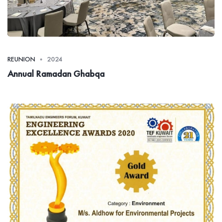
REUNION
2024
Annual Ramadan Ghabqa