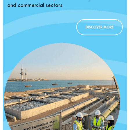
and commercial sectors.
DISCOVER MORE