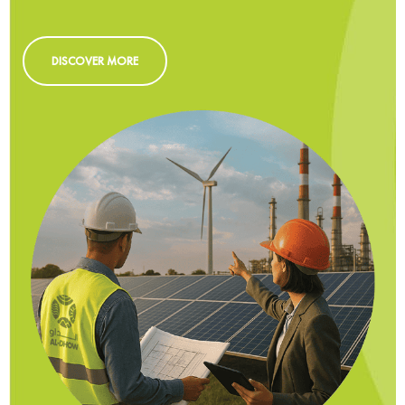
DISCOVER MORE