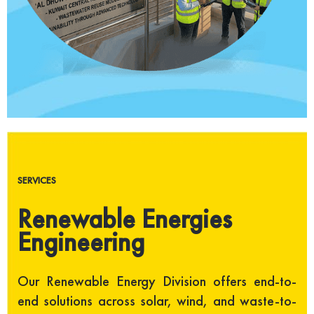
SERVICES
Renewable Energies
Engineering
Our Renewable Energy Division offers end-to-
end solutions across solar, wind, and waste-to-