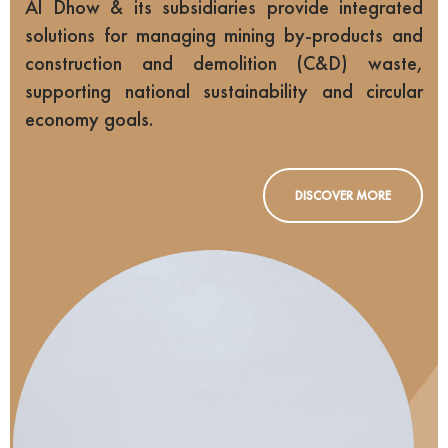
Al Dhow & its subsidiaries provide integrated
solutions for managing mining by-products and
construction and demolition (C&D) waste,
supporting national sustainability and circular
economy goals.
DISCOVER MORE