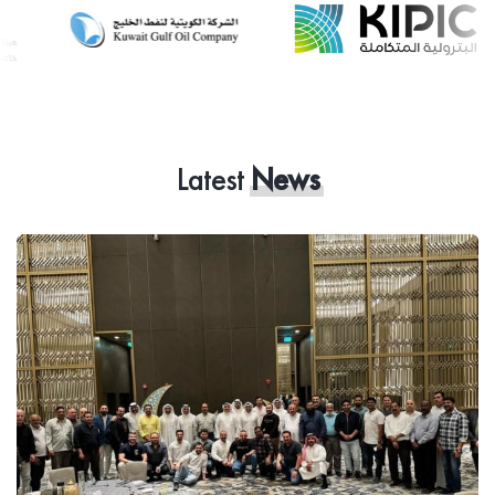
Latest
News