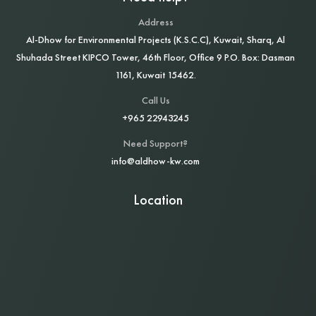
Address
Al‑Dhow for Environmental Projects (K.S.C.C), Kuwait, Sharq, Al
Shuhada Street KIPCO Tower, 46th Floor, Office 9 P.O. Box: Dasman
1161, Kuwait 15462.
Call Us
+965 22943245
Need Support?
info@aldhow-kw.com
Location