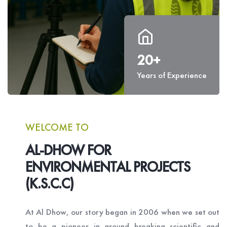
20+
Years of Experience
WELCOME TO
AL-DHOW FOR
ENVIRONMENTAL PROJECTS
(K.S.C.C)
At Al Dhow, our story began in 2006 when we set out
to be a pioneer in ground breaking scientific and