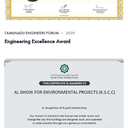
TAMILNADU ENGINEERS FORUM
2020
Engineering Excellence Award