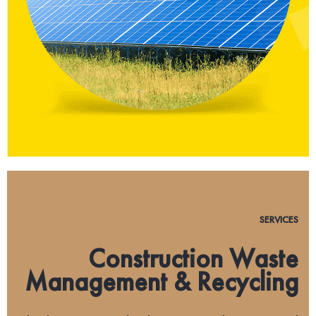
SERVICES
Construction Waste
Management & Recycling