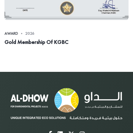
AWARD
2026
Gold Membership Of KGBC