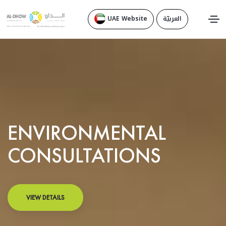
UAE Website
العربيّة
ENVIRONMENTAL
CONSULTATIONS
VIEW DETAILS