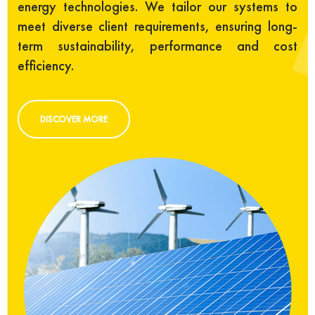
energy technologies. We tailor our systems to
meet diverse client requirements, ensuring long-
term sustainability, performance and cost
efficiency.
DISCOVER MORE