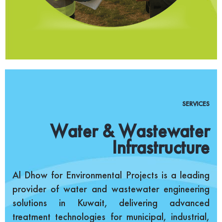
SERVICES
Water & Wastewater
Infrastructure
Al Dhow for Environmental Projects is a leading
provider of water and wastewater engineering
solutions in Kuwait, delivering advanced
treatment technologies for municipal, industrial,