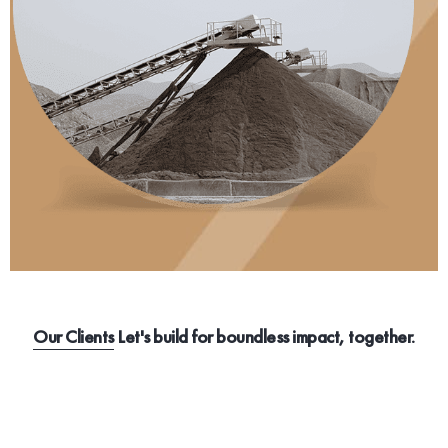
Our Clients
Let's build for boundless impact, together.