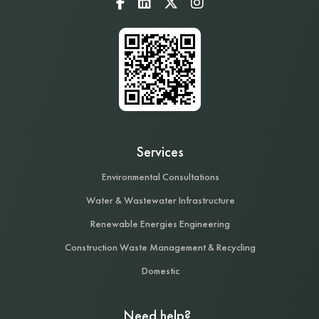
Services
Environmental Consultations
Water & Wastewater Infrastructure
Renewable Energies Engineering
Construction Waste Management & Recycling
Domestic
Need help?