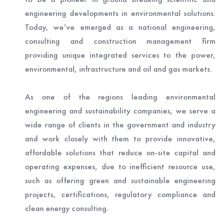
engineering developments in environmental solutions.
Today, we’ve emerged as a national engineering,
consulting and construction management firm
providing unique integrated services to the power,
environmental, infrastructure and oil and gas markets.
As one of the regions leading environmental
engineering and sustainability companies, we serve a
wide range of clients in the government and industry
and work closely with them to provide innovative,
affordable solutions that reduce on-site capital and
operating expenses, due to inefficient resource use,
such as offering green and sustainable engineering
projects, certifications, regulatory compliance and
clean energy consulting.