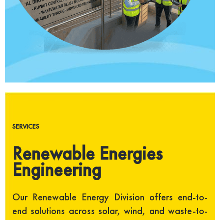
SERVICES
Renewable Energies
Engineering
Our Renewable Energy Division offers end-to-
end solutions across solar, wind, and waste-to-