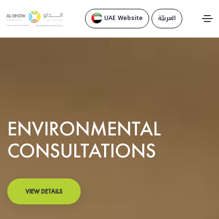
UAE Website
العربيّة
ENVIRONMENTAL
CONSULTATIONS
VIEW DETAILS