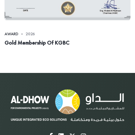
AWARD
2026
Gold Membership Of KGBC