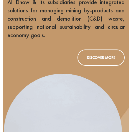
Al Dhow & its subsidiaries provide integrated
solutions for managing mining by-products and
construction and demolition (C&D) waste,
supporting national sustainability and circular
economy goals.
DISCOVER MORE