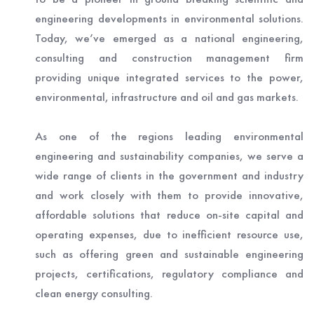
engineering developments in environmental solutions.
Today, we’ve emerged as a national engineering,
consulting and construction management firm
providing unique integrated services to the power,
environmental, infrastructure and oil and gas markets.
As one of the regions leading environmental
engineering and sustainability companies, we serve a
wide range of clients in the government and industry
and work closely with them to provide innovative,
affordable solutions that reduce on-site capital and
operating expenses, due to inefficient resource use,
such as offering green and sustainable engineering
projects, certifications, regulatory compliance and
clean energy consulting.