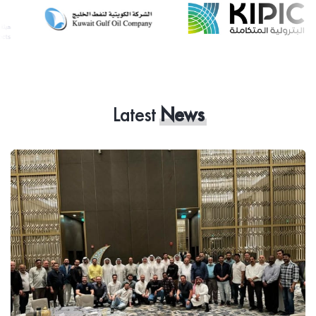
Latest
News