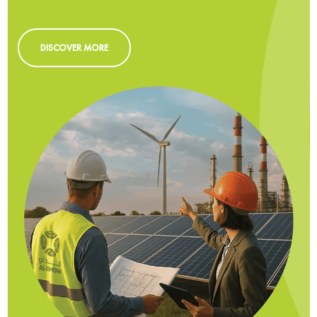
DISCOVER MORE