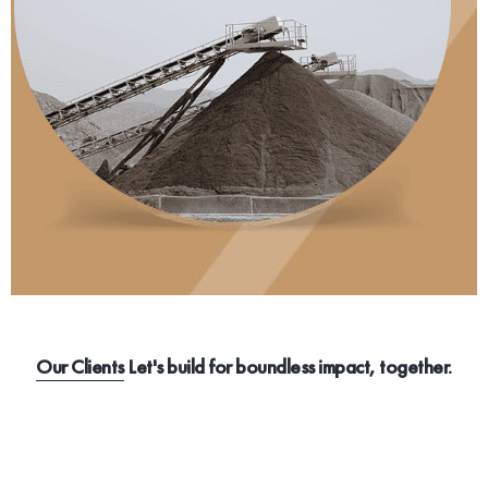
Our Clients
Let's build for boundless impact, together.