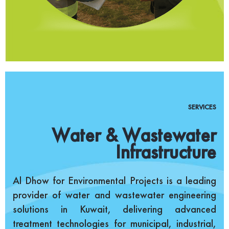
SERVICES
Water & Wastewater
Infrastructure
Al Dhow for Environmental Projects is a leading
provider of water and wastewater engineering
solutions in Kuwait, delivering advanced
treatment technologies for municipal, industrial,