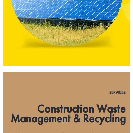
SERVICES
Construction Waste
Management & Recycling