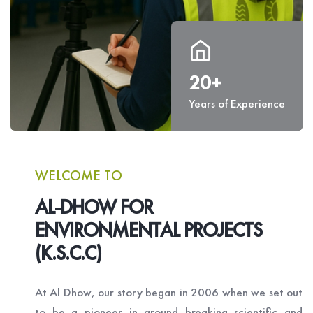
20+
Years of Experience
WELCOME TO
AL-DHOW FOR
ENVIRONMENTAL PROJECTS
(K.S.C.C)
At Al Dhow, our story began in 2006 when we set out
to be a pioneer in ground breaking scientific and