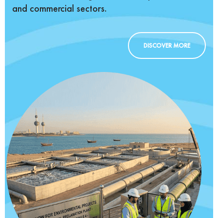
and commercial sectors.
DISCOVER MORE