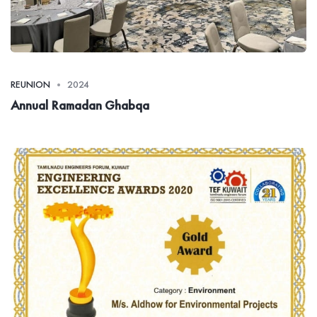
REUNION
2024
Annual Ramadan Ghabqa