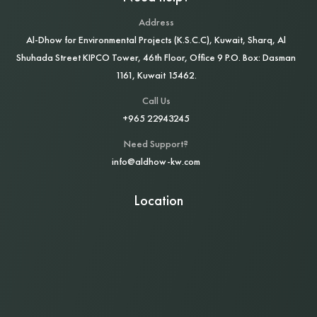
Address
Al‑Dhow for Environmental Projects (K.S.C.C), Kuwait, Sharq, Al
Shuhada Street KIPCO Tower, 46th Floor, Office 9 P.O. Box: Dasman
1161, Kuwait 15462.
Call Us
+965 22943245
Need Support?
info@aldhow-kw.com
Location