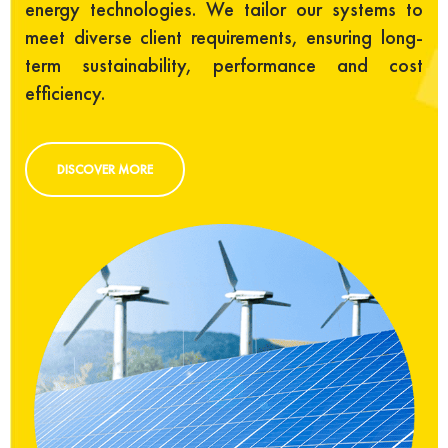
energy technologies. We tailor our systems to
meet diverse client requirements, ensuring long-
term sustainability, performance and cost
efficiency.
DISCOVER MORE