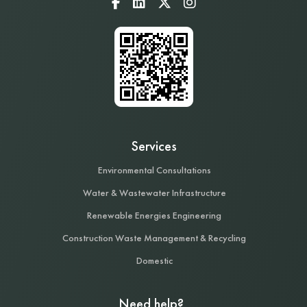
Services
Environmental Consultations
Water & Wastewater Infrastructure
Renewable Energies Engineering
Construction Waste Management & Recycling
Domestic
Need help?