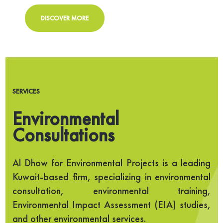
DISCOVER MORE
SERVICES
Environmental
Consultations
Al Dhow for Environmental Projects is a leading
Kuwait-based firm, specializing in environmental
consultation, environmental training,
Environmental Impact Assessment (EIA) studies,
and other environmental services.