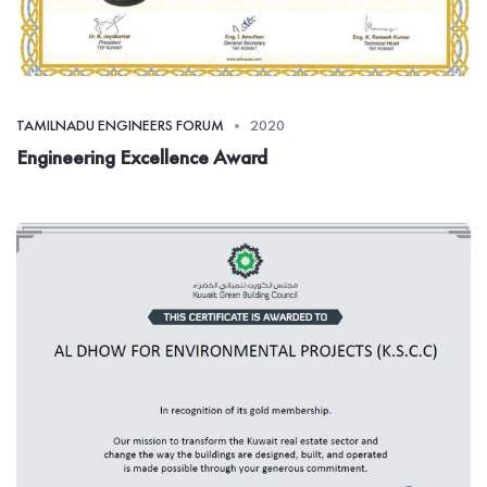
TAMILNADU ENGINEERS FORUM
2020
Engineering Excellence Award