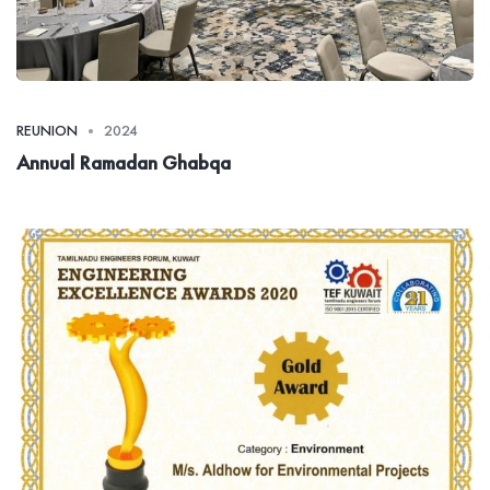
REUNION
2024
Annual Ramadan Ghabqa