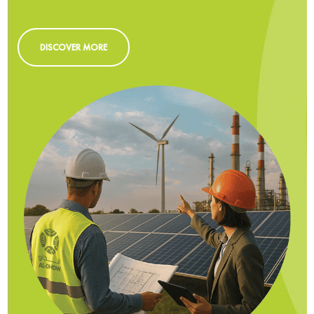
DISCOVER MORE