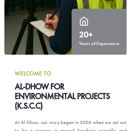
20+
Years of Experience
WELCOME TO
AL-DHOW FOR
ENVIRONMENTAL PROJECTS
(K.S.C.C)
At Al Dhow, our story began in 2006 when we set out
to be a pioneer in ground breaking scientific and