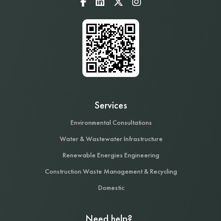
Services
Environmental Consultations
Water & Wastewater Infrastructure
Renewable Energies Engineering
Construction Waste Management & Recycling
Domestic
Need help?