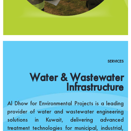
SERVICES
Water & Wastewater
Infrastructure
Al Dhow for Environmental Projects is a leading
provider of water and wastewater engineering
solutions in Kuwait, delivering advanced
treatment technologies for municipal, industrial,