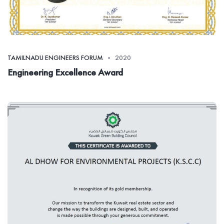
TAMILNADU ENGINEERS FORUM
2020
Engineering Excellence Award