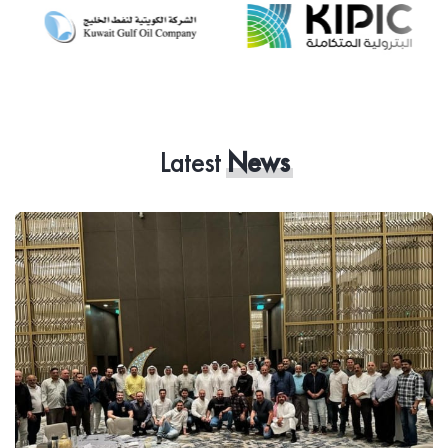
Latest
News