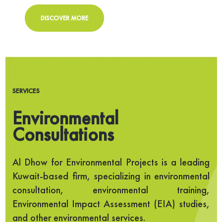
DISCOVER MORE
SERVICES
Environmental
Consultations
Al Dhow for Environmental Projects is a leading
Kuwait-based firm, specializing in environmental
consultation, environmental training,
Environmental Impact Assessment (EIA) studies,
and other environmental services.