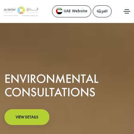
UAE Website
العربيّة
ENVIRONMENTAL
CONSULTATIONS
VIEW DETAILS