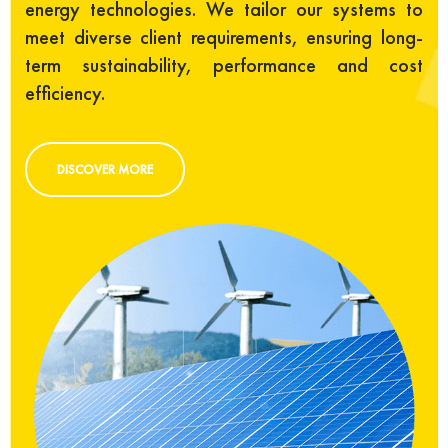
energy technologies. We tailor our systems to
meet diverse client requirements, ensuring long-
term sustainability, performance and cost
efficiency.
DISCOVER MORE