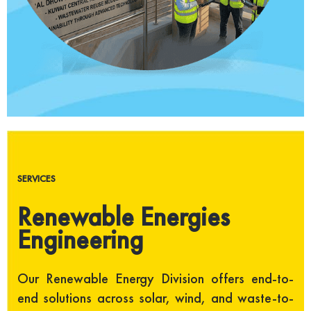
SERVICES
Renewable Energies
Engineering
Our Renewable Energy Division offers end-to-
end solutions across solar, wind, and waste-to-