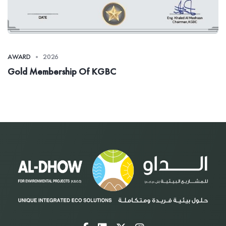
AWARD
2026
Gold Membership Of KGBC