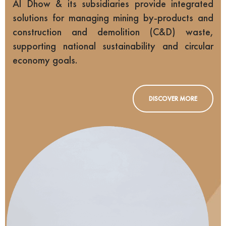
Al Dhow & its subsidiaries provide integrated
solutions for managing mining by-products and
construction and demolition (C&D) waste,
supporting national sustainability and circular
economy goals.
DISCOVER MORE