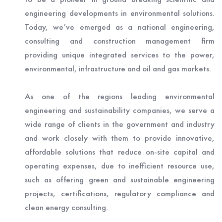
engineering developments in environmental solutions.
Today, we’ve emerged as a national engineering,
consulting and construction management firm
providing unique integrated services to the power,
environmental, infrastructure and oil and gas markets.
As one of the regions leading environmental
engineering and sustainability companies, we serve a
wide range of clients in the government and industry
and work closely with them to provide innovative,
affordable solutions that reduce on-site capital and
operating expenses, due to inefficient resource use,
such as offering green and sustainable engineering
projects, certifications, regulatory compliance and
clean energy consulting.