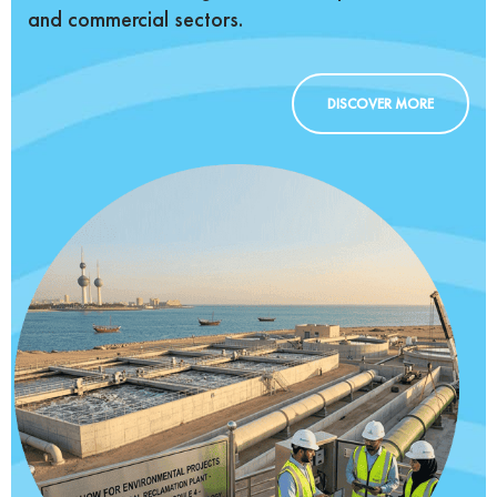
and commercial sectors.
DISCOVER MORE