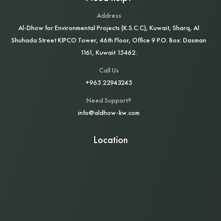
Address
Al‑Dhow for Environmental Projects (K.S.C.C), Kuwait, Sharq, Al
Shuhada Street KIPCO Tower, 46th Floor, Office 9 P.O. Box: Dasman
1161, Kuwait 15462.
Call Us
+965 22943245
Need Support?
info@aldhow-kw.com
Location