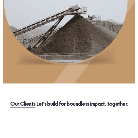
Our Clients
Let's build for boundless impact, together.