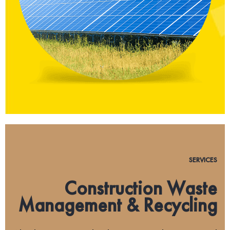
SERVICES
Construction Waste
Management & Recycling