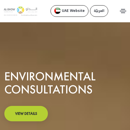
UAE Website
العربيّة
ENVIRONMENTAL
CONSULTATIONS
VIEW DETAILS