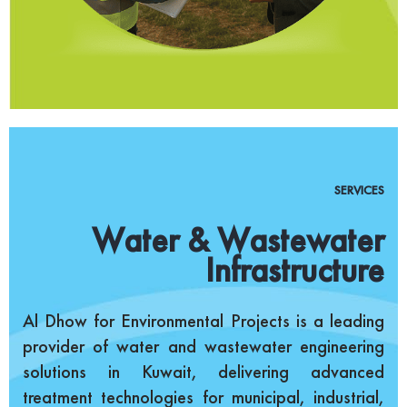
SERVICES
Water & Wastewater
Infrastructure
Al Dhow for Environmental Projects is a leading
provider of water and wastewater engineering
solutions in Kuwait, delivering advanced
treatment technologies for municipal, industrial,