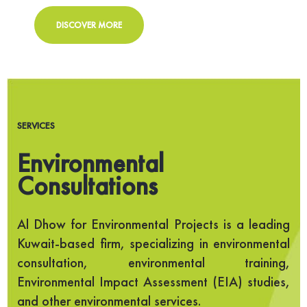
DISCOVER MORE
SERVICES
Environmental
Consultations
Al Dhow for Environmental Projects is a leading
Kuwait-based firm, specializing in environmental
consultation, environmental training,
Environmental Impact Assessment (EIA) studies,
and other environmental services.