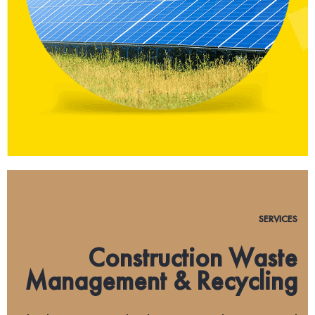
SERVICES
Construction Waste
Management & Recycling