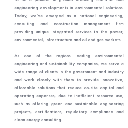
engineering developments in environmental solutions.
Today, we’ve emerged as a national engineering,
consulting and construction management firm
providing unique integrated services to the power,
environmental, infrastructure and oil and gas markets.
As one of the regions leading environmental
engineering and sustainability companies, we serve a
wide range of clients in the government and industry
and work closely with them to provide innovative,
affordable solutions that reduce on-site capital and
operating expenses, due to inefficient resource use,
such as offering green and sustainable engineering
projects, certifications, regulatory compliance and
clean energy consulting.