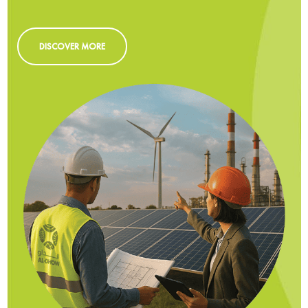
DISCOVER MORE