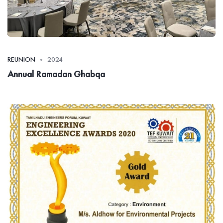
REUNION
2024
Annual Ramadan Ghabqa