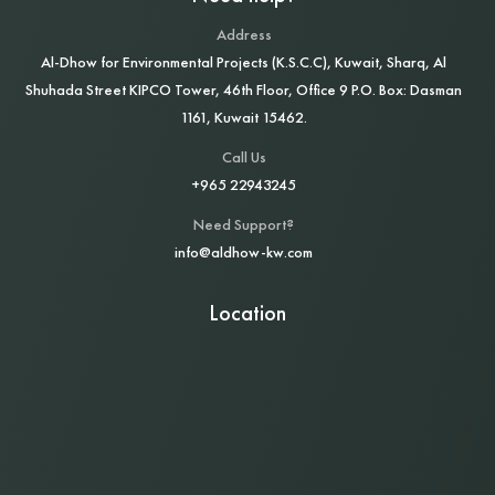
Address
Al‑Dhow for Environmental Projects (K.S.C.C), Kuwait, Sharq, Al
Shuhada Street KIPCO Tower, 46th Floor, Office 9 P.O. Box: Dasman
1161, Kuwait 15462.
Call Us
+965 22943245
Need Support?
info@aldhow-kw.com
Location