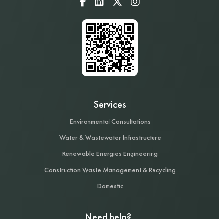
Services
Environmental Consultations
Water & Wastewater Infrastructure
Renewable Energies Engineering
Construction Waste Management & Recycling
Domestic
Need help?