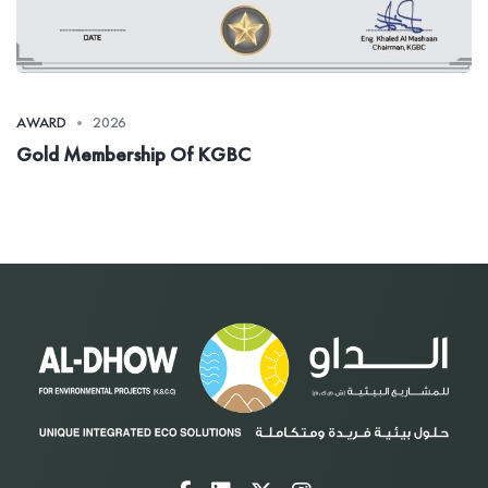
AWARD
2026
Gold Membership Of KGBC