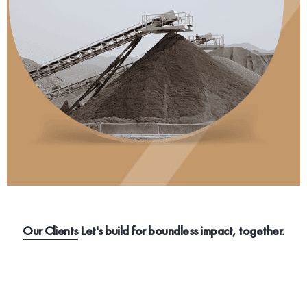
Our Clients
Let's build for boundless impact, together.