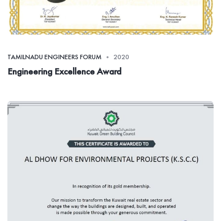
TAMILNADU ENGINEERS FORUM
2020
Engineering Excellence Award