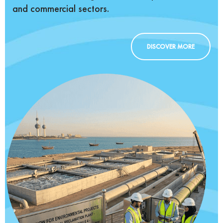
and commercial sectors.
DISCOVER MORE