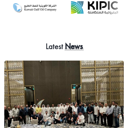
Latest
News