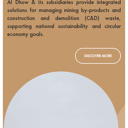
Al Dhow & its subsidiaries provide integrated
solutions for managing mining by-products and
construction and demolition (C&D) waste,
supporting national sustainability and circular
economy goals.
DISCOVER MORE