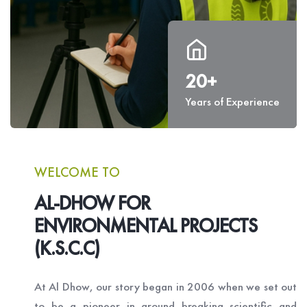
20+
Years of Experience
WELCOME TO
AL-DHOW FOR
ENVIRONMENTAL PROJECTS
(K.S.C.C)
At Al Dhow, our story began in 2006 when we set out
to be a pioneer in ground breaking scientific and