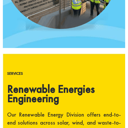
SERVICES
Renewable Energies
Engineering
Our Renewable Energy Division offers end-to-
end solutions across solar, wind, and waste-to-