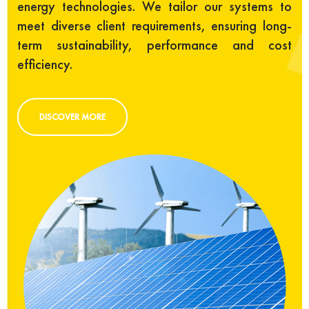
energy technologies. We tailor our systems to
meet diverse client requirements, ensuring long-
term sustainability, performance and cost
efficiency.
DISCOVER MORE