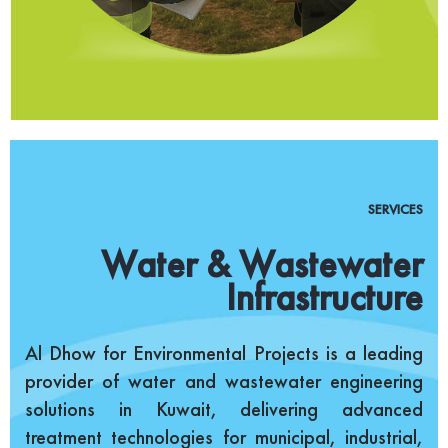
SERVICES
Water & Wastewater
Infrastructure
Al Dhow for Environmental Projects is a leading
provider of water and wastewater engineering
solutions in Kuwait, delivering advanced
treatment technologies for municipal, industrial,