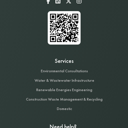
Services
Environmental Consultations
Water & Wastewater Infrastructure
Renewable Energies Engineering
Construction Waste Management & Recycling
Domestic
Need help?