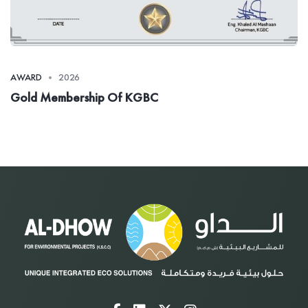
AWARD
2026
Gold Membership Of KGBC