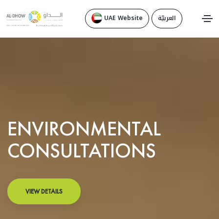
UAE Website
العربيّة
ENVIRONMENTAL
CONSULTATIONS
VIEW DETAILS