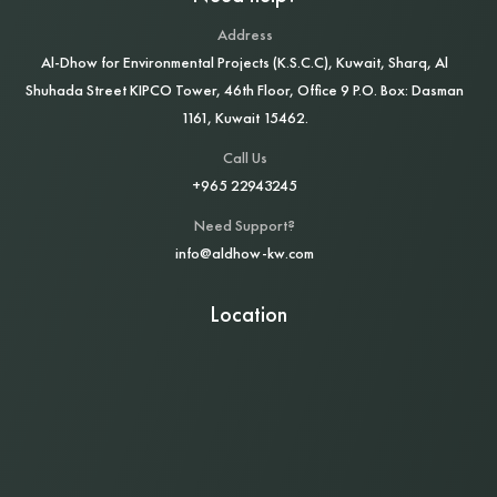
Address
Al‑Dhow for Environmental Projects (K.S.C.C), Kuwait, Sharq, Al
Shuhada Street KIPCO Tower, 46th Floor, Office 9 P.O. Box: Dasman
1161, Kuwait 15462.
Call Us
+965 22943245
Need Support?
info@aldhow-kw.com
Location