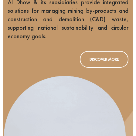
Al Dhow & its subsidiaries provide integrated
solutions for managing mining by-products and
construction and demolition (C&D) waste,
supporting national sustainability and circular
economy goals.
DISCOVER MORE