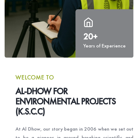
20+
Years of Experience
WELCOME TO
AL-DHOW FOR
ENVIRONMENTAL PROJECTS
(K.S.C.C)
At Al Dhow, our story began in 2006 when we set out
to be a pioneer in ground breaking scientific and