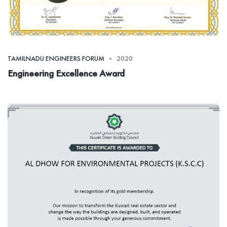
TAMILNADU ENGINEERS FORUM
2020
Engineering Excellence Award