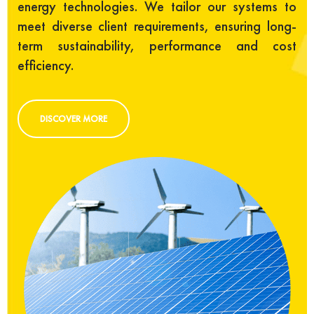
energy technologies. We tailor our systems to
meet diverse client requirements, ensuring long-
term sustainability, performance and cost
efficiency.
DISCOVER MORE