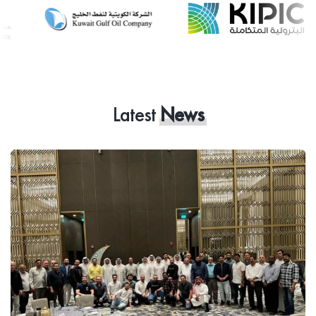
Latest
News