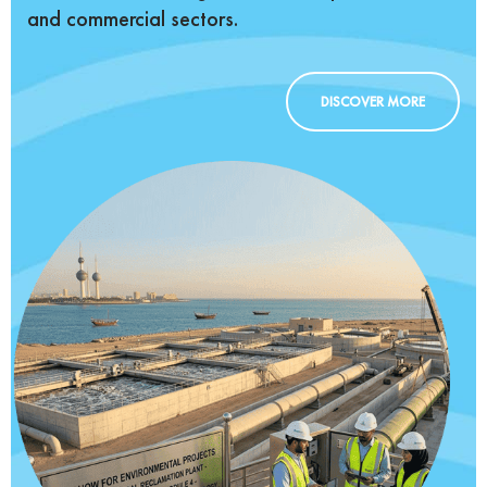
and commercial sectors.
DISCOVER MORE