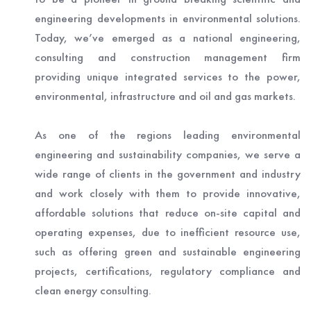
engineering developments in environmental solutions.
Today, we’ve emerged as a national engineering,
consulting and construction management firm
providing unique integrated services to the power,
environmental, infrastructure and oil and gas markets.
As one of the regions leading environmental
engineering and sustainability companies, we serve a
wide range of clients in the government and industry
and work closely with them to provide innovative,
affordable solutions that reduce on-site capital and
operating expenses, due to inefficient resource use,
such as offering green and sustainable engineering
projects, certifications, regulatory compliance and
clean energy consulting.