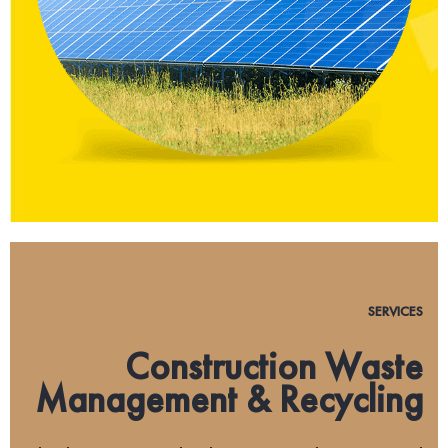
SERVICES
Construction Waste
Management & Recycling