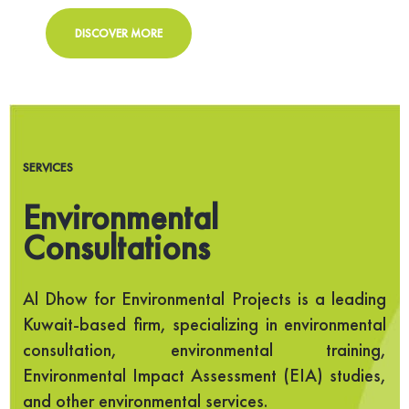
DISCOVER MORE
SERVICES
Environmental
Consultations
Al Dhow for Environmental Projects is a leading
Kuwait-based firm, specializing in environmental
consultation, environmental training,
Environmental Impact Assessment (EIA) studies,
and other environmental services.