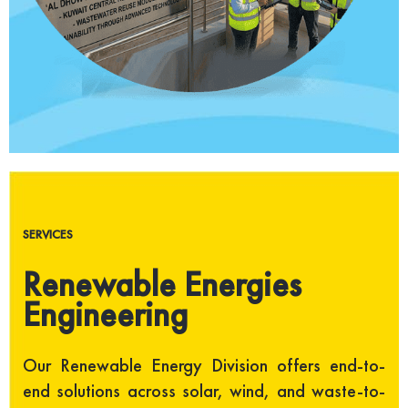
SERVICES
Renewable Energies
Engineering
Our Renewable Energy Division offers end-to-
end solutions across solar, wind, and waste-to-