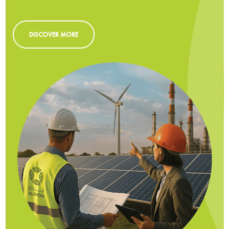
DISCOVER MORE