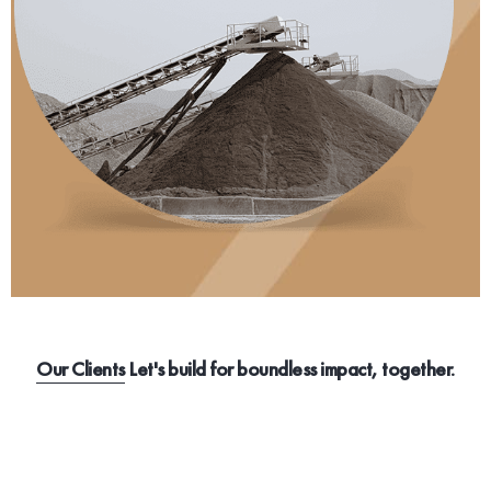
Our Clients
Let's build for boundless impact, together.