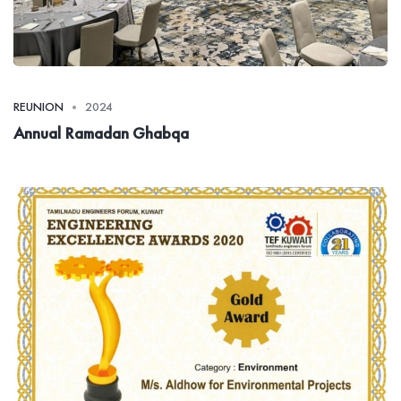
REUNION
2024
Annual Ramadan Ghabqa